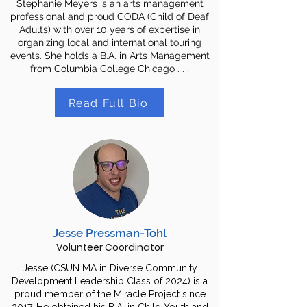
Stephanie Meyers is an arts management
professional and proud CODA (Child of Deaf
Adults) with over 10 years of expertise in
organizing local and international touring
events. She holds a B.A. in Arts Management
from Columbia College Chicago . . .
Read Full Bio
Jesse Pressman-Tohl
Volunteer Coordinator
Jesse (CSUN MA in Diverse Community
Development Leadership Class of 2024) is a
proud member of the Miracle Project since