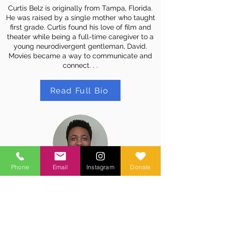
Curtis Belz is originally from Tampa, Florida.
He was raised by a single mother who taught
first grade. Curtis found his love of film and
theater while being a full-time caregiver to a
young neurodivergent gentleman, David.
Movies became a way to communicate and
connect. . .
Read Full Bio
Phone
Email
Instagram
Donate
Matt Jones
Teaching Artist
Matt is a film director, screenwriter, and
producer based in LA, with an MFA in Film