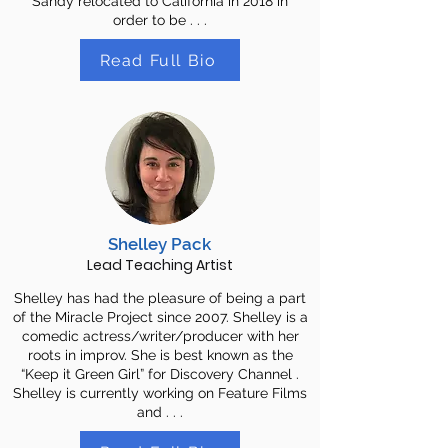
Sandy relocated to California in 2018 in
order to be . . .
Read Full Bio
Shelley Pack
Lead Teaching Artist
Shelley has had the pleasure of being a part
of the Miracle Project since 2007. Shelley is a
comedic actress/writer/producer with her
roots in improv. She is best known as the
“Keep it Green Girl” for Discovery Channel .
Shelley is currently working on Feature Films
and . . .