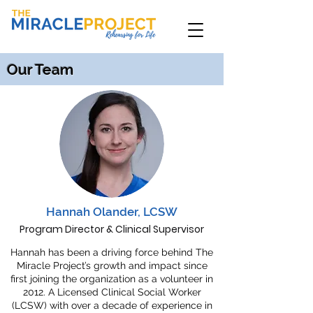
Our Team
Hannah Olander, LCSW
Program Director & Clinical Supervisor
Hannah has been a driving force behind The
Miracle Project’s growth and impact since
first joining the organization as a volunteer in
2012. A Licensed Clinical Social Worker
(LCSW) with over a decade of experience in