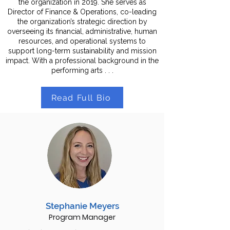
the organization in 2019. She serves as
Director of Finance & Operations, co-leading
the organization’s strategic direction by
overseeing its financial, administrative, human
resources, and operational systems to
support long-term sustainability and mission
impact. With a professional background in the
performing arts . . .
Read Full Bio
Stephanie Meyers
Program Manager