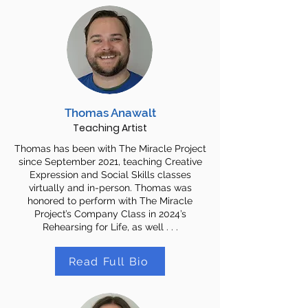
Thomas Anawalt
Teaching Artist
Thomas has been with The Miracle Project
since September 2021, teaching Creative
Expression and Social Skills classes
virtually and in-person. Thomas was
honored to perform with The Miracle
Project’s Company Class in 2024’s
Rehearsing for Life, as well . . .
Read Full Bio