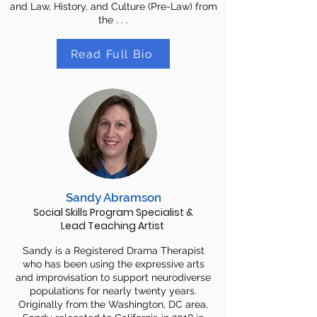
and Law, History, and Culture (Pre-Law) from
the . . .
Read Full Bio
Sandy Abramson
Social Skills Program Specialist &
Lead Teaching Artist
Sandy is a Registered Drama Therapist
who has been using the expressive arts
and improvisation to support neurodiverse
populations for nearly twenty years.
Originally from the Washington, DC area,