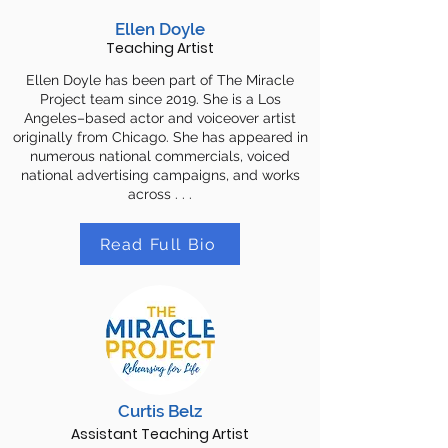
Ellen Doyle
Teaching Artist
Ellen Doyle has been part of The Miracle
Project team since 2019. She is a Los
Angeles–based actor and voiceover artist
originally from Chicago. She has appeared in
numerous national commercials, voiced
national advertising campaigns, and works
across . . .
Read Full Bio
Curtis Belz
Assistant Teaching Artist