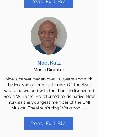
Read Full Bio
Noel Katz
Music Director
Noel’s career began over 40 years ago with
the Hollywood improv troupe, Off the Wall,
where he worked with the then-undiscovered
Robin Williams. He returned to his native New
York as the youngest member of the BMI
Musical Theatre Writing Workshop . . .
Read Full Bio