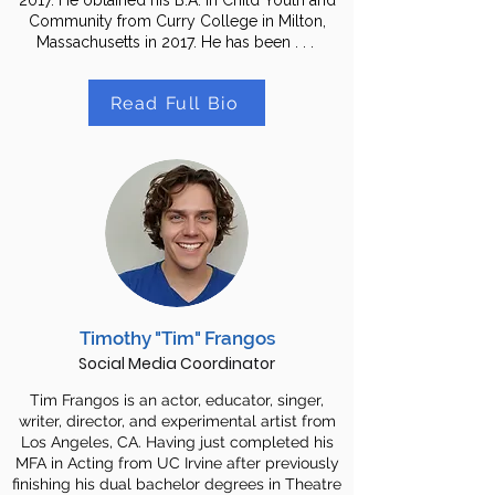
2017. He obtained his B.A. in Child Youth and
Community from Curry College in Milton,
Massachusetts in 2017. He has been . . .
Read Full Bio
Timothy "Tim" Frangos
Social Media Coordinator
Tim Frangos is an actor, educator, singer,
writer, director, and experimental artist from
Los Angeles, CA. Having just completed his
MFA in Acting from UC Irvine after previously
finishing his dual bachelor degrees in Theatre