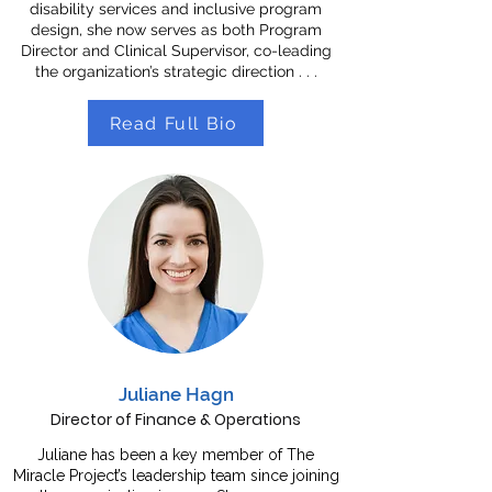
disability services and inclusive program
design, she now serves as both Program
Director and Clinical Supervisor, co-leading
the organization’s strategic direction . . .
Read Full Bio
Juliane Hagn
Director of Finance & Operations
Juliane has been a key member of The
Miracle Project’s leadership team since joining