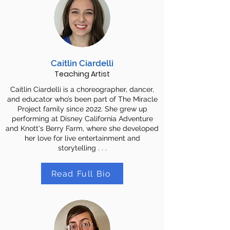
Caitlin Ciardelli
Teaching Artist
Caitlin Ciardelli is a choreographer, dancer,
and educator who’s been part of The Miracle
Project family since 2022. She grew up
performing at Disney California Adventure
and Knott's Berry Farm, where she developed
her love for live entertainment and
storytelling . . .
Read Full Bio