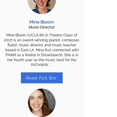
Mina Bloom
Music Director
Mina Bloom (UCLA BA in Theatre Class of
2017) is an award-winning pianist, composer,
flutist, music director and music teacher
based in East LA. Mina first connected with
FNAM as a finalist in ShowSearch. She is in
her fourth year as the music lead for the
PATHWAY. . .
Read Full Bio