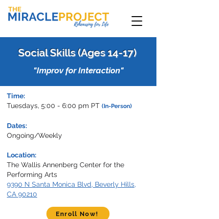
Social Skills (Ages 14-17)
"Improv for Interaction"
Time:
Tuesdays, 5:00 - 6:00 pm PT
(In-Person)
Dates:
Ongoing/Weekly
Location:
T
he Wallis Annenberg Center for the
Performing Arts
9390 N Santa Monica Blvd, Beverly Hills,
CA 90210
Enroll Now!