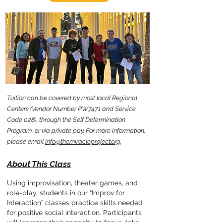
Tuition can be covered by most local Regional
Centers (Vendor Number PW7471 and Service
Code 028), through the
Self Determination
Program,
or via private pay.
For more information,
please email
info@themiracleproject.org
.
About This Class
Using improvisation, theater games, and
role-play, students in our “Improv for
Interaction” classes practice skills needed
for positive social interaction. Participants