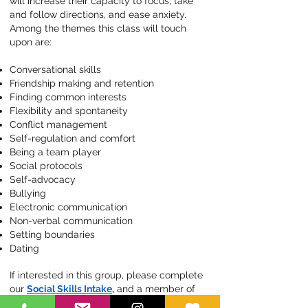
will increase their capacity to focus, take
and follow directions, and ease anxiety.
Among the themes this class will touch
upon are:
Conversational skills
Friendship making and retention
Finding common interests
Flexibility and spontaneity
Conflict management
Self-regulation and comfort
Being a team player
Social protocols
Self-advocacy
Bullying
Electronic communication
Non-verbal communication
Setting boundaries
Dating
If interested in this group, please complete
our
Social Skills Intake,
and a member of
our team will contact you to schedule a free