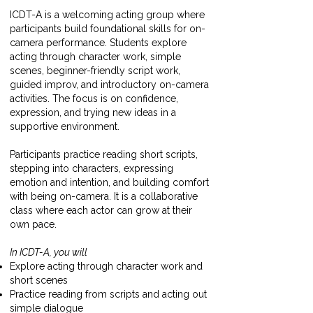
ICDT-A is a welcoming acting group where
participants build foundational skills for on-
camera performance. Students explore
acting through character work, simple
scenes, beginner-friendly script work,
guided improv, and introductory on-camera
activities. The focus is on confidence,
expression, and trying new ideas in a
supportive environment.
Participants practice reading short scripts,
stepping into characters, expressing
emotion and intention, and building comfort
with being on-camera. It is a collaborative
class where each actor can grow at their
own pace.
In ICDT-A, you will
Explore acting through character work and
short scenes
Practice reading from scripts and acting out
simple dialogue