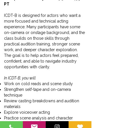
PT
ICDT-B is designed for actors who want a
more focused and technical acting
experience. Many participants have some
on-camera or onstage background, and the
class builds on those skills through
practical audition training, stronger scene
work, and deeper character exploration.
The goal is to help actors feel prepared,
confident, and able to navigate industry
opportunities with clarity.
In ICDT-B, you will
Work on cold reads and scene study
Strengthen self-tape and on-camera
technique
Review casting breakdowns and audition
materials
Explore voiceover acting
Practice scene analysis and character
development