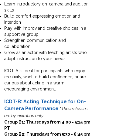
Learn introductory on-camera and audition
skills
Build comfort expressing emotion and
intention
Play with improv and creative choices in a
supportive group
Strengthen communication and
collaboration
Grow as an actor with teaching artists who
adapt instruction to your needs
ICDT-A is ideal for participants who enjoy
creativity, want to build confidence, or are
curious about acting in a warm,
encouraging environment.
ICDT-B: Acting Technique for On-
Camera Performance
*
These classes
are by invitation only
Group B1: Thursdays from 4:00 - 5:15 pm
PT
Group B2: Thursdays from 5:30 - 6:45 pm