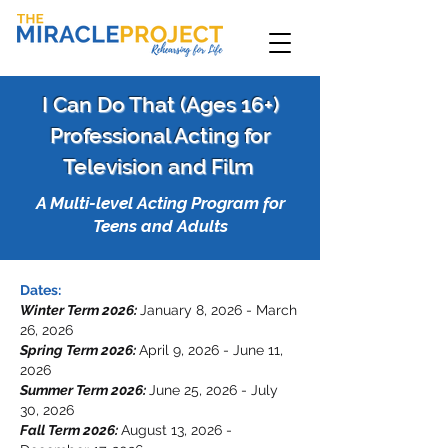
I Can Do That (Ages 16+)
Professional Acting for
Television and Film
A Multi-level Acting Program for
Teens and Adults
Dates:
Winter Term 2026:
January 8, 2026 - March
26, 2026
Spring Term 2026:
April 9, 2026 - June 11,
2026
Summer Term 2026:
June 25, 2026 - July
30, 2026
Fall Term 2026:
August 13, 2026 -