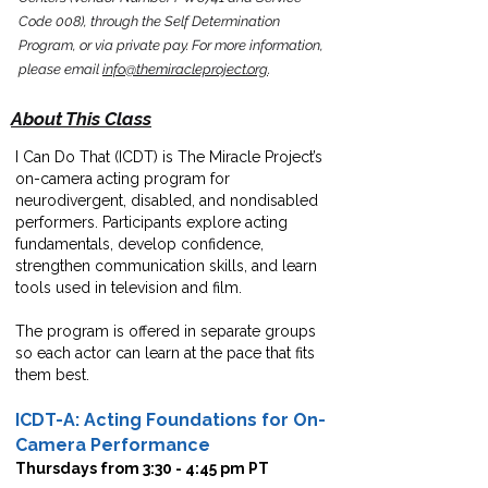
Code 008), through the
Self Determination
Program,
or via private pay.
For more information,
please email
info@themiracleproject.org
.
About This Class
I Can Do That (ICDT) is The Miracle Project’s
on-camera acting program for
neurodivergent, disabled, and nondisabled
performers. Participants explore acting
fundamentals, develop confidence,
strengthen communication skills, and learn
tools used in television and film.
The program is offered in separate groups
so each actor can learn at the pace that fits
them best.
ICDT-A: Acting Foundations for On-
Camera Performance
Thursdays from 3:30 - 4:45 pm PT