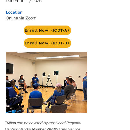
December 17, 2026
Location:
Online via Zoom
Enroll Now! (ICDT-A)
Enroll Now! (ICDT-B)
Tuition can be covered by most local Regional
Centers (Vendor Number PW8741 and Service