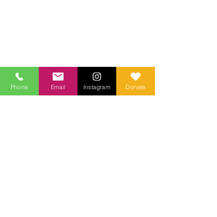
Phone
Email
Instagram
Donate